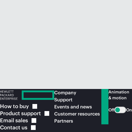
Animation
Company
& motion
Support
How to
buy
Events and news
Off
On
Product
support
Customer resources
Email
sales
Partners
Contact
us