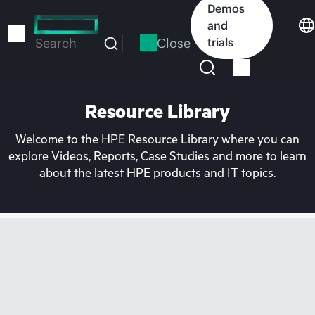
Skip
Demos
to
and
main
Close
trials
Search
content
Resource Library
Welcome to the HPE Resource Library where you can
explore Videos, Reports, Case Studies and more to learn
about the latest HPE products and IT topics.