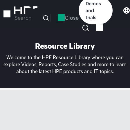
Skip
Demos
to
and
main
Close
trials
Search
content
Resource Library
Welcome to the HPE Resource Library where you can
explore Videos, Reports, Case Studies and more to learn
about the latest HPE products and IT topics.