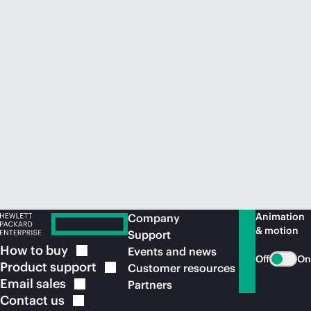
Animation
Company
& motion
Support
How to
buy
Events and news
Off
On
Product
support
Customer resources
Email
sales
Partners
Contact
us