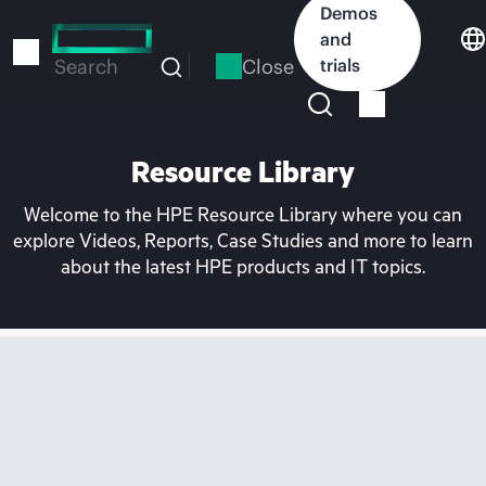
Skip
Demos
to
and
main
Close
trials
Search
content
Resource Library
Welcome to the HPE Resource Library where you can
explore Videos, Reports, Case Studies and more to learn
about the latest HPE products and IT topics.