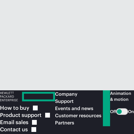
Animation
Company
& motion
Support
How to
buy
Events and news
Off
On
Product
support
Customer resources
Email
sales
Partners
Contact
us