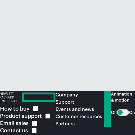
Animation
Company
& motion
Support
How to
buy
Events and news
Off
On
Product
support
Customer resources
Email
sales
Partners
Contact
us