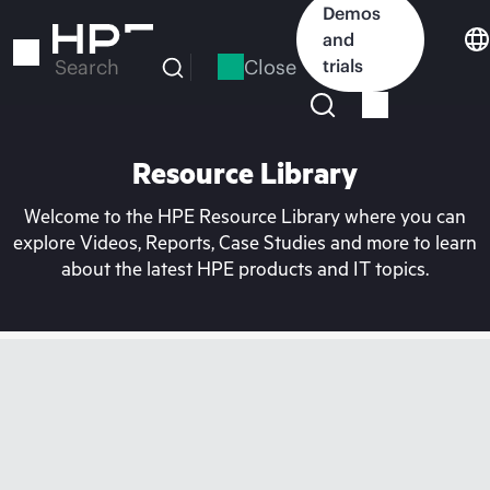
Skip
Demos
to
and
main
Close
trials
Search
content
Resource Library
Welcome to the HPE Resource Library where you can
explore Videos, Reports, Case Studies and more to learn
about the latest HPE products and IT topics.