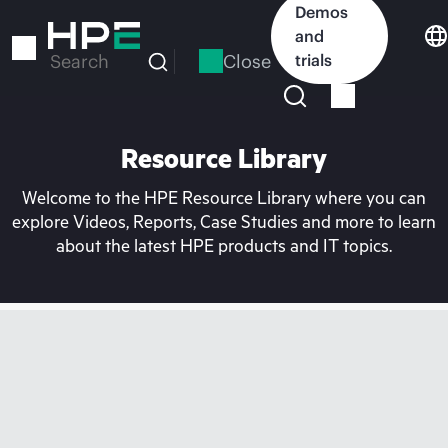
Skip
Demos
to
and
main
Close
trials
Search
content
Resource Library
Welcome to the HPE Resource Library where you can
explore Videos, Reports, Case Studies and more to learn
about the latest HPE products and IT topics.