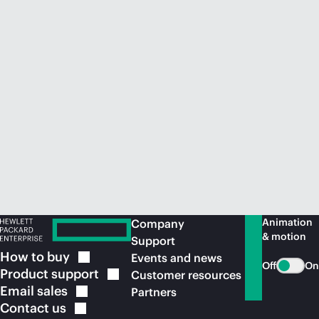
Animation
Company
& motion
Support
How to
buy
Events and news
Off
On
Product
support
Customer resources
Email
sales
Partners
Contact
us