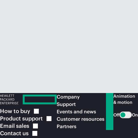
Animation
Company
& motion
Support
How to
buy
Events and news
Off
On
Product
support
Customer resources
Email
sales
Partners
Contact
us