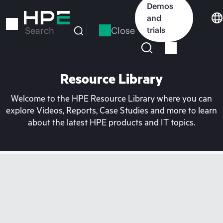
Skip
Demos
to
and
main
Close
trials
Search
content
Resource Library
Welcome to the HPE Resource Library where you can
explore Videos, Reports, Case Studies and more to learn
about the latest HPE products and IT topics.