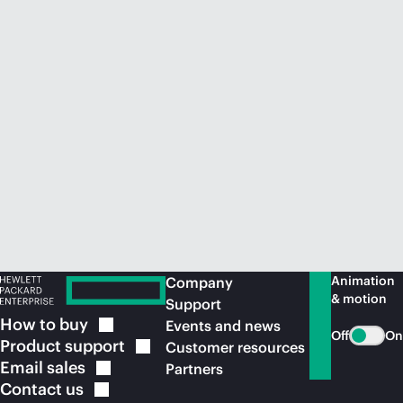
Animation
Company
& motion
Support
How to
buy
Events and news
Off
On
Product
support
Customer resources
Email
sales
Partners
Contact
us