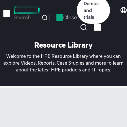
Skip
Demos
to
and
main
Close
trials
Search
content
Resource Library
Welcome to the HPE Resource Library where you can
explore Videos, Reports, Case Studies and more to learn
about the latest HPE products and IT topics.