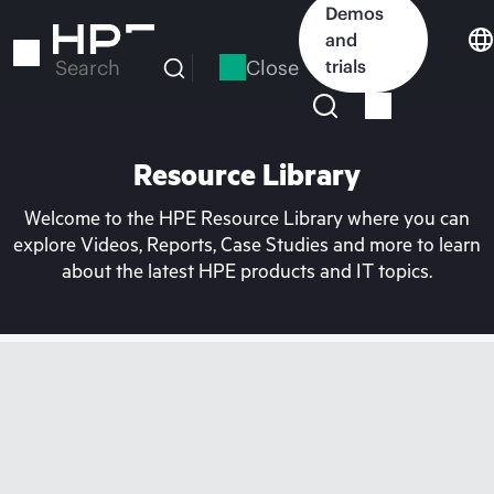
Skip
Demos
to
and
main
Close
trials
Search
content
Resource Library
Welcome to the HPE Resource Library where you can
explore Videos, Reports, Case Studies and more to learn
about the latest HPE products and IT topics.