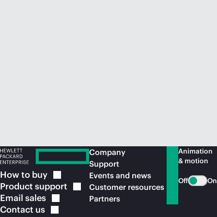
Animation
Company
& motion
Support
How to
buy
Events and news
Off
On
Product
support
Customer resources
Email
sales
Partners
Contact
us