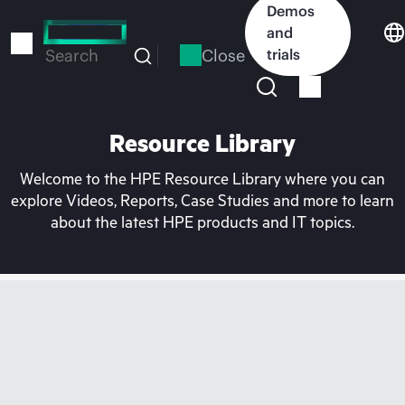
Skip
Demos
to
and
main
Close
trials
Search
content
Resource Library
Welcome to the HPE Resource Library where you can
explore Videos, Reports, Case Studies and more to learn
about the latest HPE products and IT topics.