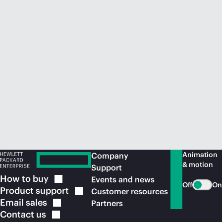
Animation
Company
& motion
Support
How to
buy
Events and news
Off
On
Product
support
Customer resources
Email
sales
Partners
Contact
us