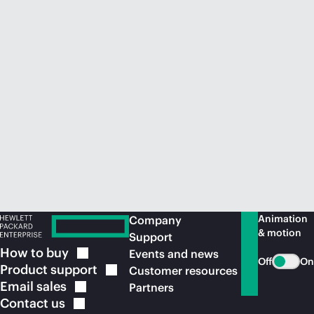
Animation
Company
& motion
Support
How to
buy
Events and news
Off
On
Product
support
Customer resources
Email
sales
Partners
Contact
us