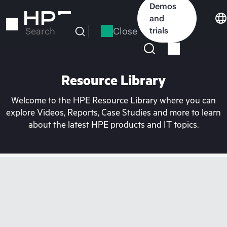
Skip
Demos
to
and
main
Close
trials
Search
content
Resource Library
Welcome to the HPE Resource Library where you can
explore Videos, Reports, Case Studies and more to learn
about the latest HPE products and IT topics.