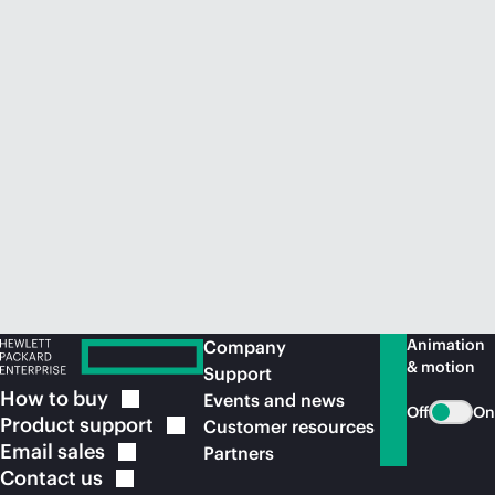
Animation
Company
& motion
Support
How to
buy
Events and news
Off
On
Product
support
Customer resources
Email
sales
Partners
Contact
us