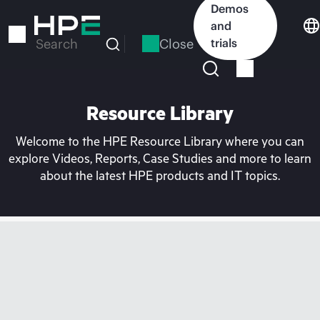
Skip
Demos
to
and
main
Close
trials
Search
content
Resource Library
Welcome to the HPE Resource Library where you can
explore Videos, Reports, Case Studies and more to learn
about the latest HPE products and IT topics.