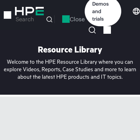
Skip
Demos
to
and
main
Close
trials
Search
content
Resource Library
Welcome to the HPE Resource Library where you can
explore Videos, Reports, Case Studies and more to learn
about the latest HPE products and IT topics.