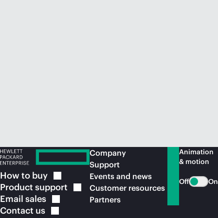
Animation
Company
& motion
Support
How to
buy
Events and news
Off
On
Product
support
Customer resources
Email
sales
Partners
Contact
us