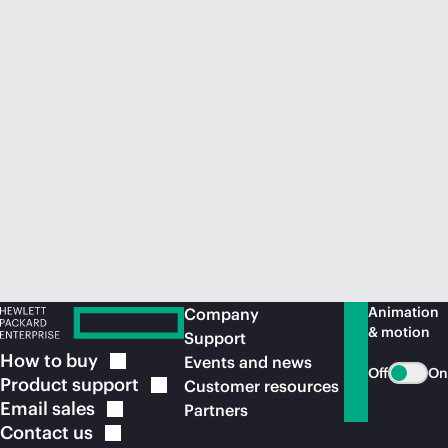
Animation
Company
& motion
Support
How to
buy
Events and news
Off
On
Product
support
Customer resources
Email
sales
Partners
Contact
us