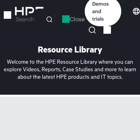
Skip
Demos
to
and
main
Close
trials
Search
content
Resource Library
Welcome to the HPE Resource Library where you can
explore Videos, Reports, Case Studies and more to learn
about the latest HPE products and IT topics.