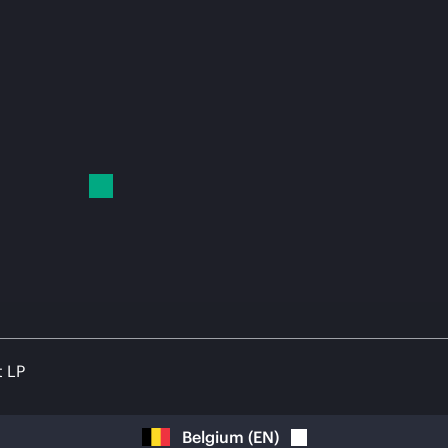
t LP
Belgium
(
EN
)