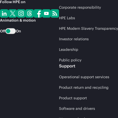
Follow HPE on
Corporate responsibility
HPE Labs
Animation & motion
HPE Modern Slavery Transparency
Off
On
Investor relations
Leadership
Public policy
Support
Operational support services
Product return and recycling
Product support
Software and drivers