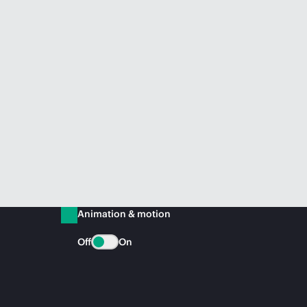
Animation & motion
Off
On