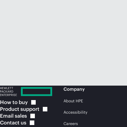
Company
About HPE
How to
buy
Product
support
Accessibility
Email
sales
Contact
us
Careers