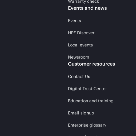
Warranty check
Events and news
Events
HPE Discover
Local events
Newsroom
Customer resources
Contact Us
Digital Trust Center
Education and training
Email signup
Enterprise glossary