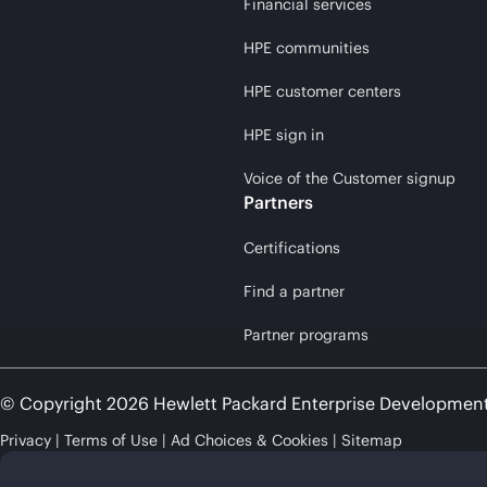
Financial services
HPE communities
HPE customer centers
HPE sign in
Voice of the Customer signup
Partners
Certifications
Find a partner
Partner programs
© Copyright 2026 Hewlett Packard Enterprise Developmen
Privacy
Terms of Use
Ad Choices & Cookies
Sitemap