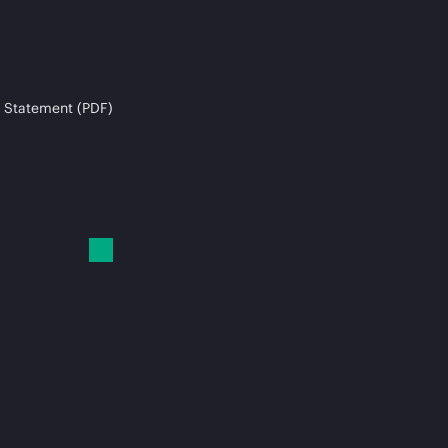
 Statement (PDF)