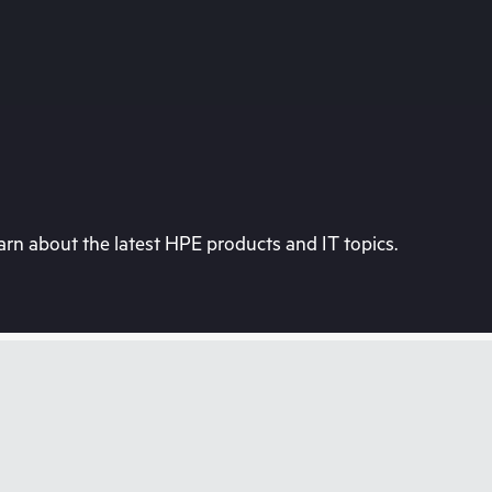
rn about the latest HPE products and IT topics.