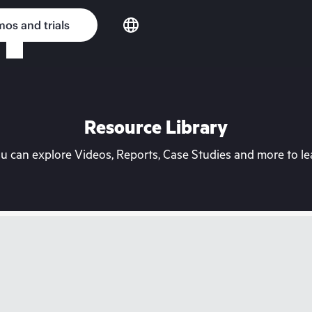
os and trials
Resource Library
can explore Videos, Reports, Case Studies and more to lea