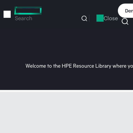
Skip
to
Dem
main
Close
Search
content
Welcome to the HPE Resource Library where you 