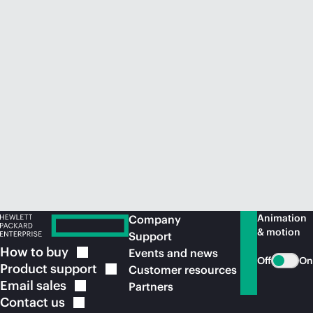
Animation
Company
& motion
Support
How to
buy
Events and news
Off
On
Product
support
Customer resources
Email
sales
Partners
Contact
us