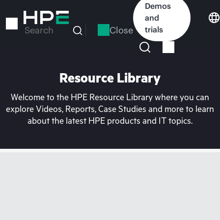
Skip
Demos
to
and
main
Close
trials
Search
content
Resource Library
Welcome to the HPE Resource Library where you can
explore Videos, Reports, Case Studies and more to learn
about the latest HPE products and IT topics.