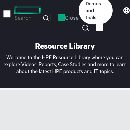
Skip
Demos
to
and
main
Close
trials
Search
content
Resource Library
Welcome to the HPE Resource Library where you can
explore Videos, Reports, Case Studies and more to learn
about the latest HPE products and IT topics.