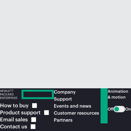
Animation
Company
& motion
Support
How to
buy
Events and news
Off
On
Product
support
Customer resources
Email
sales
Partners
Contact
us