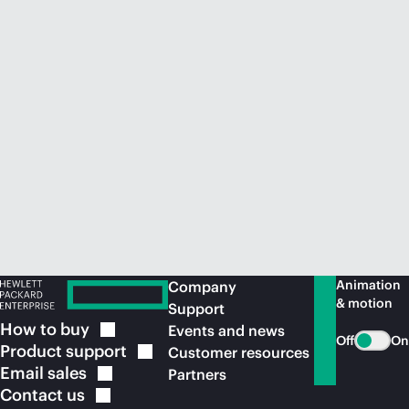
Animation
Company
& motion
Support
How to
buy
Events and news
Off
On
Product
support
Customer resources
Email
sales
Partners
Contact
us