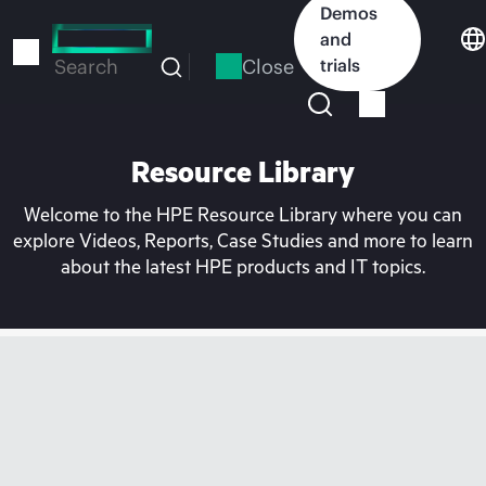
Skip
Demos
to
and
main
Close
trials
Search
content
Resource Library
Welcome to the HPE Resource Library where you can
explore Videos, Reports, Case Studies and more to learn
about the latest HPE products and IT topics.