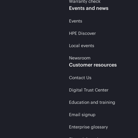
Warranty check
Events and news
Events
HPE Discover
Local events
Newsroom
Customer resources
Contact Us
Digital Trust Center
Education and training
Email signup
Enterprise glossary