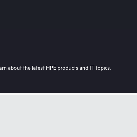
rn about the latest HPE products and IT topics.