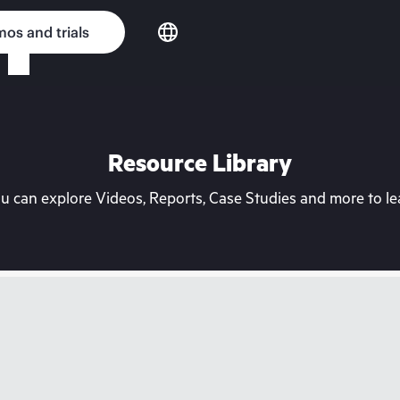
os and trials
Resource Library
can explore Videos, Reports, Case Studies and more to lea