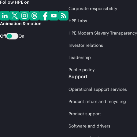
Follow HPE on
Corporate responsibility
HPE Labs
Animation & motion
HPE Modern Slavery Transparency
Off
On
Investor relations
Leadership
Public policy
Support
Operational support services
Product return and recycling
Product support
Software and drivers