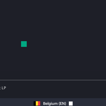
t LP
Belgium
(
EN
)