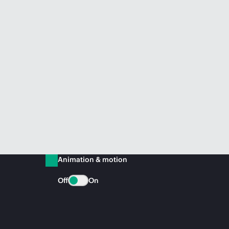
Animation & motion
Off
On