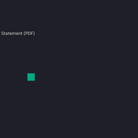
 Statement (PDF)