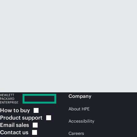
Company
About HPE
How to
buy
Product
support
Accessibility
Email
sales
Contact
us
Careers