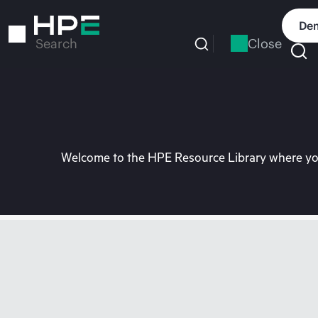
Skip
to
Dem
main
Close
Search
content
Welcome to the HPE Resource Library where you 