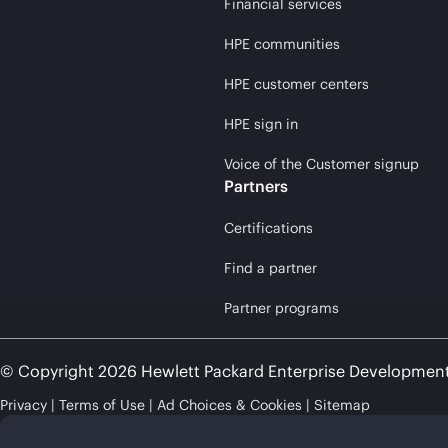
Financial services
HPE communities
HPE customer centers
HPE sign in
Voice of the Customer signup
Partners
Certifications
Find a partner
Partner programs
© Copyright 2026 Hewlett Packard Enterprise Developmen
Privacy
Terms of Use
Ad Choices & Cookies
Sitemap