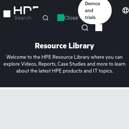
Skip
Demos
to
and
main
Close
trials
Search
content
Resource Library
Welcome to the HPE Resource Library where you can
explore Videos, Reports, Case Studies and more to learn
about the latest HPE products and IT topics.