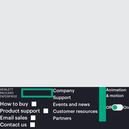
Animation
Company
& motion
Support
How to
buy
Events and news
Off
On
Product
support
Customer resources
Email
sales
Partners
Contact
us