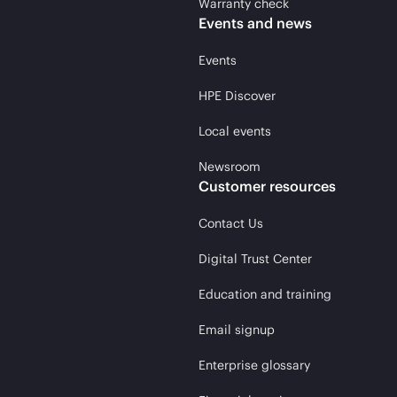
Warranty check
Events and news
Events
HPE Discover
Local events
Newsroom
Customer resources
Contact Us
Digital Trust Center
Education and training
Email signup
Enterprise glossary