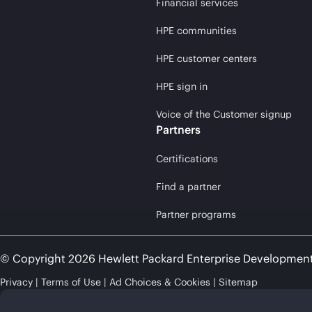
Financial services
HPE communities
HPE customer centers
HPE sign in
Voice of the Customer signup
Partners
Certifications
Find a partner
Partner programs
© Copyright 2026 Hewlett Packard Enterprise Developmen
Privacy
Terms of Use
Ad Choices & Cookies
Sitemap