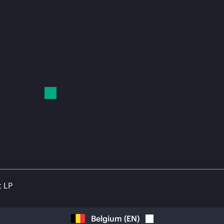
t LP
Belgium
(
EN
)