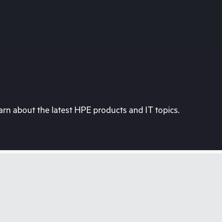
rn about the latest HPE products and IT topics.