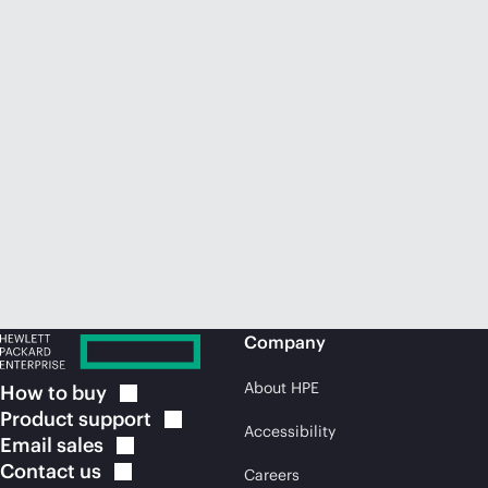
Company
About HPE
How to
buy
Product
support
Accessibility
Email
sales
Contact
us
Careers