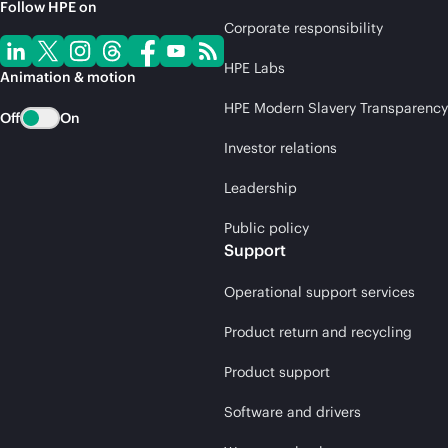
Follow HPE on
Corporate responsibility
HPE Labs
Animation & motion
HPE Modern Slavery Transparency
Off
On
Investor relations
Leadership
Public policy
Support
Operational support services
Product return and recycling
Product support
Software and drivers