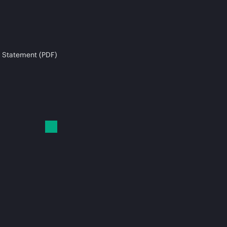
 Statement (PDF)