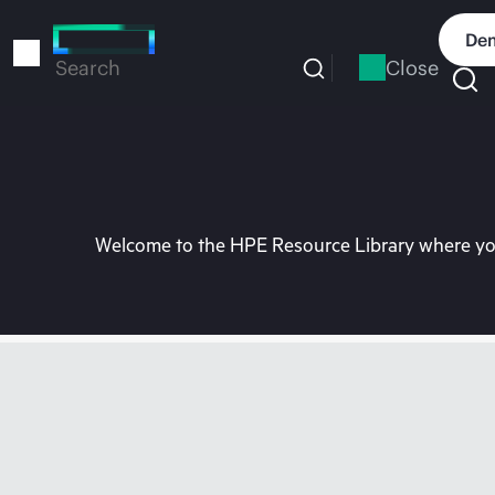
Skip
to
Dem
main
Close
Search
content
Welcome to the HPE Resource Library where you 