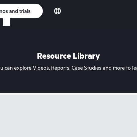
os and trials
Resource Library
can explore Videos, Reports, Case Studies and more to lea