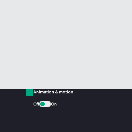
Animation & motion
Off
On