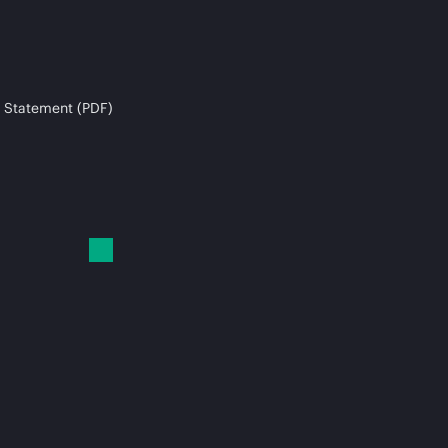
 Statement (PDF)