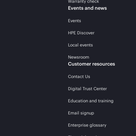
Warranty check
Events and news
Events
HPE Discover
Local events
Newsroom
Customer resources
Contact Us
Digital Trust Center
Education and training
Email signup
Enterprise glossary