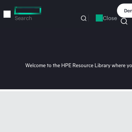
Skip
to
Dem
main
Close
Search
content
Welcome to the HPE Resource Library where you 