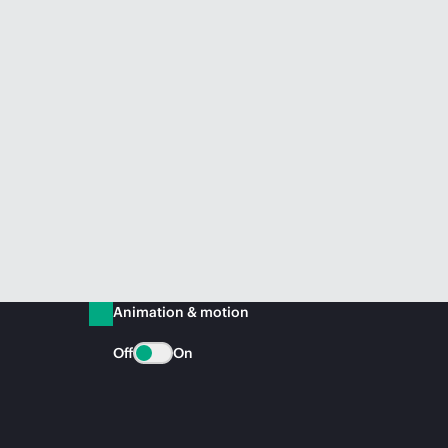
Animation & motion
Off
On