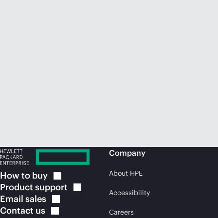
Company
About HPE
How to
buy
Product
support
Accessibility
Email
sales
Contact
us
Careers