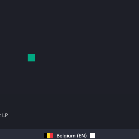
t LP
Belgium
(
EN
)