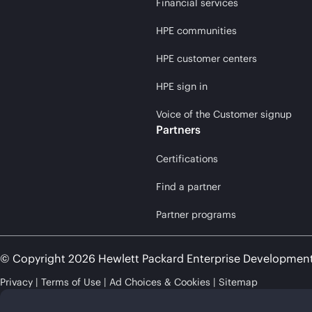
Financial services
HPE communities
HPE customer centers
HPE sign in
Voice of the Customer signup
Partners
Certifications
Find a partner
Partner programs
© Copyright 2026 Hewlett Packard Enterprise Developmen
Privacy
Terms of Use
Ad Choices & Cookies
Sitemap