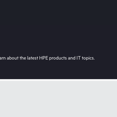
rn about the latest HPE products and IT topics.