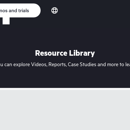
os and trials
Resource Library
can explore Videos, Reports, Case Studies and more to lea