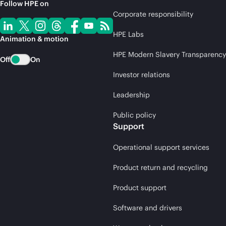
Follow HPE on
Corporate responsibility
HPE Labs
Animation & motion
HPE Modern Slavery Transparency
Off
On
Investor relations
Leadership
Public policy
Support
Operational support services
Product return and recycling
Product support
Software and drivers