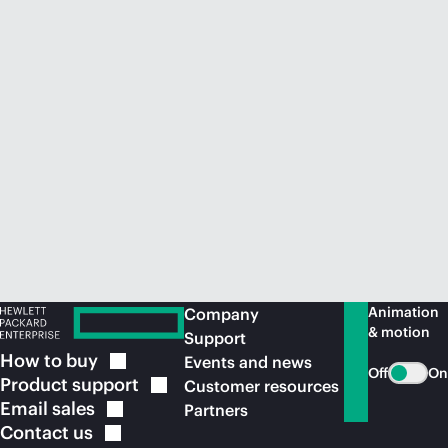
Animation
Company
& motion
Support
How to
buy
Events and news
Off
On
Product
support
Customer resources
Email
sales
Partners
Contact
us