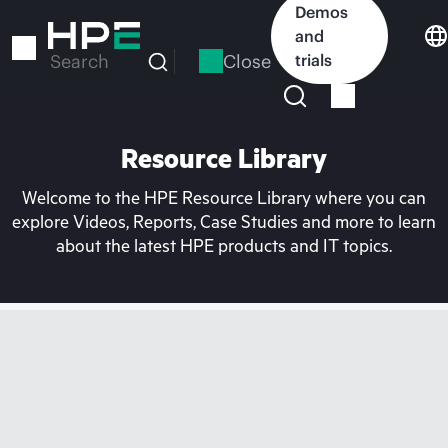
Skip
Demos
to
and
main
Close
trials
Search
content
Resource Library
Welcome to the HPE Resource Library where you can
explore Videos, Reports, Case Studies and more to learn
about the latest HPE products and IT topics.