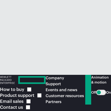
Animation
Company
& motion
Support
How to
buy
Events and news
Off
On
Product
support
Customer resources
Email
sales
Partners
Contact
us