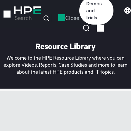
Skip
Demos
to
and
main
Close
trials
Search
content
Resource Library
Welcome to the HPE Resource Library where you can
explore Videos, Reports, Case Studies and more to learn
about the latest HPE products and IT topics.