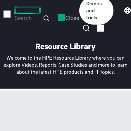
Skip
Demos
to
and
main
Close
trials
Search
content
Resource Library
Welcome to the HPE Resource Library where you can
explore Videos, Reports, Case Studies and more to learn
about the latest HPE products and IT topics.