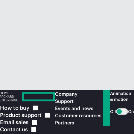
Animation
Company
& motion
Support
How to
buy
Events and news
Off
On
Product
support
Customer resources
Email
sales
Partners
Contact
us