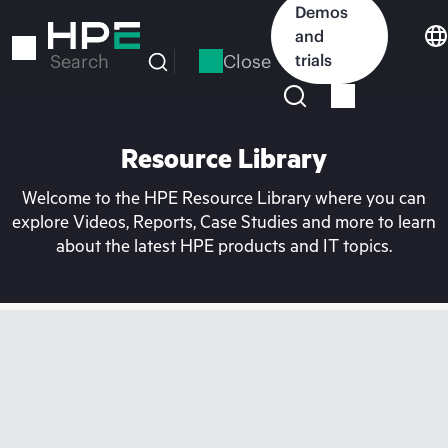
Skip
Demos
to
and
main
Close
trials
Search
content
Resource Library
Welcome to the HPE Resource Library where you can
explore Videos, Reports, Case Studies and more to learn
about the latest HPE products and IT topics.