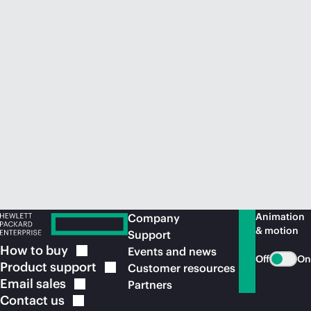
Animation
Company
& motion
Support
How to
buy
Events and news
Off
On
Product
support
Customer resources
Email
sales
Partners
Contact
us