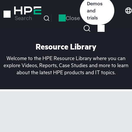
Skip
Demos
to
and
main
Close
trials
Search
content
Resource Library
Welcome to the HPE Resource Library where you can
explore Videos, Reports, Case Studies and more to learn
about the latest HPE products and IT topics.