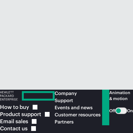
Animation
Company
& motion
Support
How to
buy
Events and news
Off
On
Product
support
Customer resources
Email
sales
Partners
Contact
us