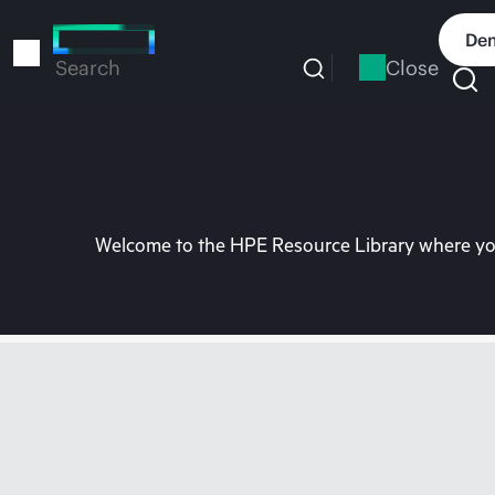
Skip
to
Dem
main
Close
Search
content
Welcome to the HPE Resource Library where you 