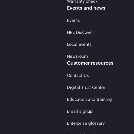
Warranty check
Events and news
Events
HPE Discover
Local events
Newsroom
Customer resources
Contact Us
Digital Trust Center
Education and training
Email signup
Enterprise glossary