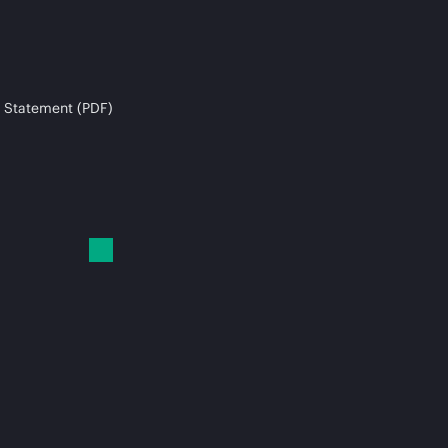
 Statement (PDF)