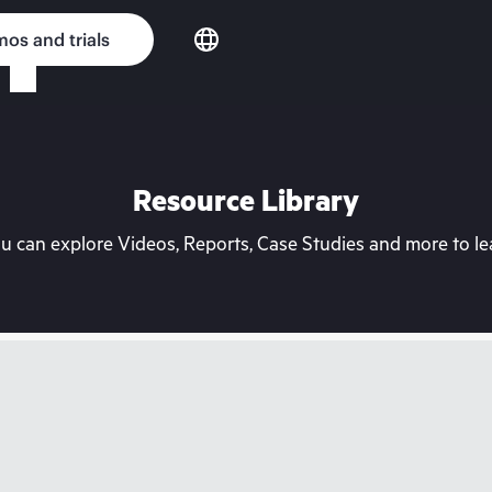
os and trials
Resource Library
can explore Videos, Reports, Case Studies and more to lea