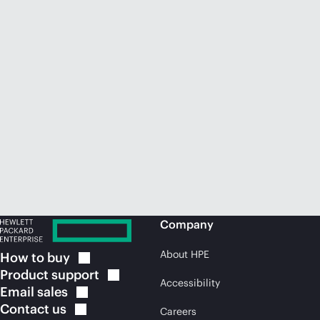
Company
About HPE
How to
buy
Product
support
Accessibility
Email
sales
Contact
us
Careers