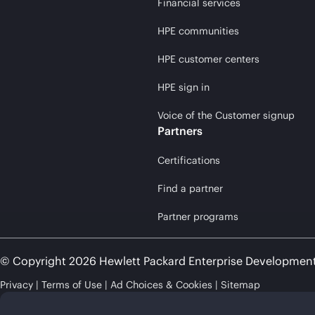
Financial services
HPE communities
HPE customer centers
HPE sign in
Voice of the Customer signup
Partners
Certifications
Find a partner
Partner programs
© Copyright 2026 Hewlett Packard Enterprise Developmen
Privacy
Terms of Use
Ad Choices & Cookies
Sitemap