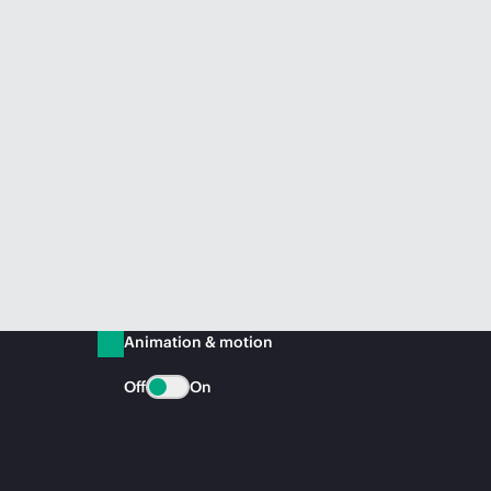
Animation & motion
Off
On