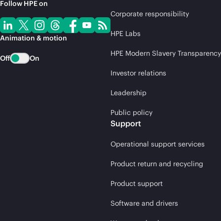
Follow HPE on
Corporate responsibility
HPE Labs
Animation & motion
HPE Modern Slavery Transparency
Off
On
Investor relations
Leadership
Public policy
Support
Operational support services
Product return and recycling
Product support
Software and drivers