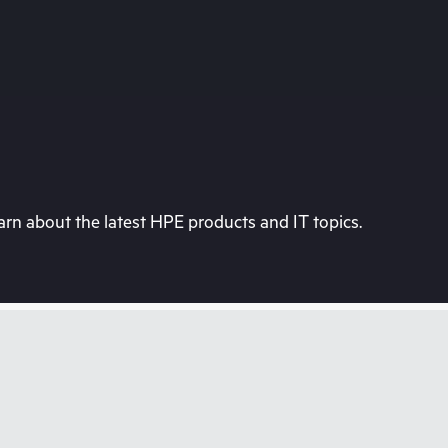
rn about the latest HPE products and IT topics.