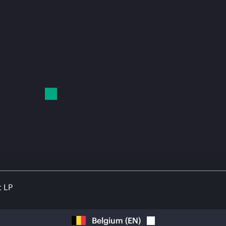
t LP
Belgium
(
EN
)