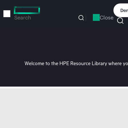
Skip
to
Dem
main
Close
Search
content
Welcome to the HPE Resource Library where you 