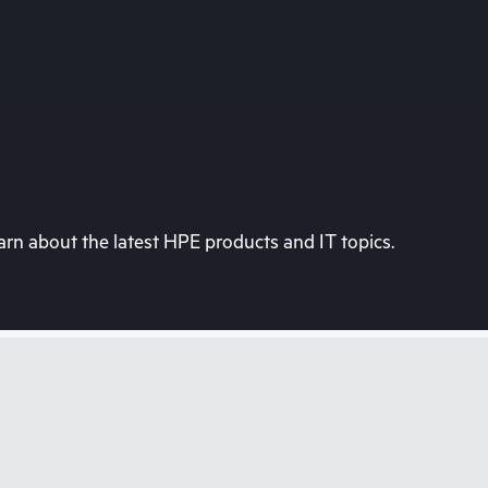
rn about the latest HPE products and IT topics.