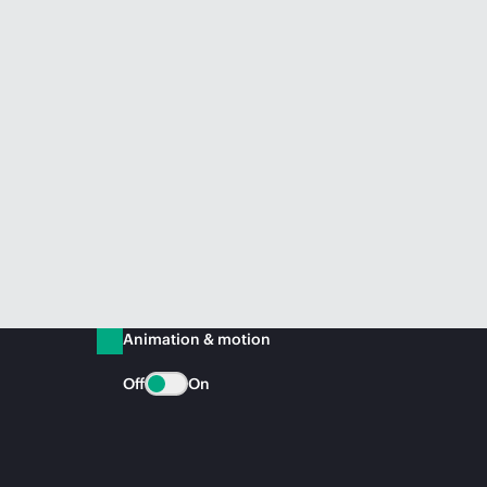
Animation & motion
Off
On