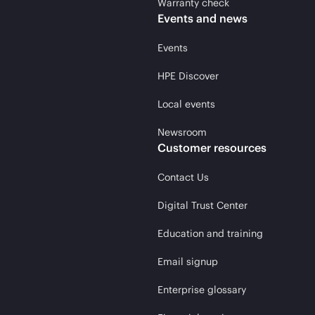
Warranty check
Events and news
Events
HPE Discover
Local events
Newsroom
Customer resources
Contact Us
Digital Trust Center
Education and training
Email signup
Enterprise glossary