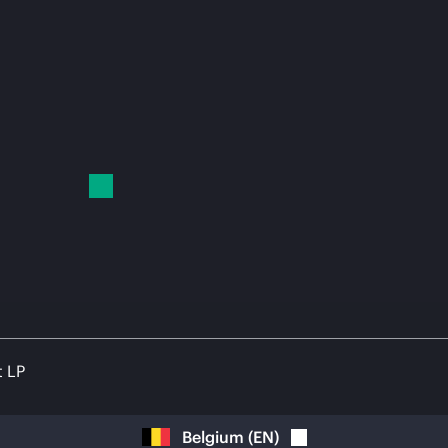
t LP
Belgium
(
EN
)