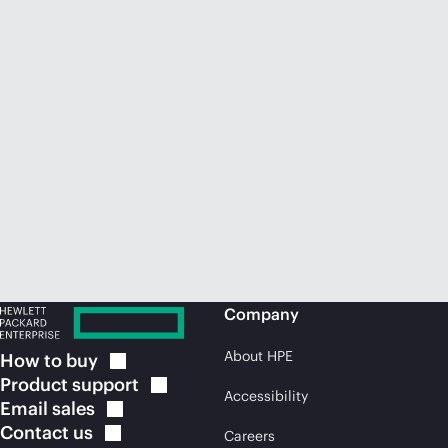
Company
About HPE
How to
buy
Product
support
Accessibility
Email
sales
Contact
us
Careers