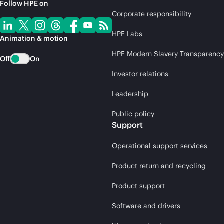
Follow HPE on
Corporate responsibility
HPE Labs
Animation & motion
HPE Modern Slavery Transparency
Off
On
Investor relations
Leadership
Public policy
Support
Operational support services
Product return and recycling
Product support
Software and drivers