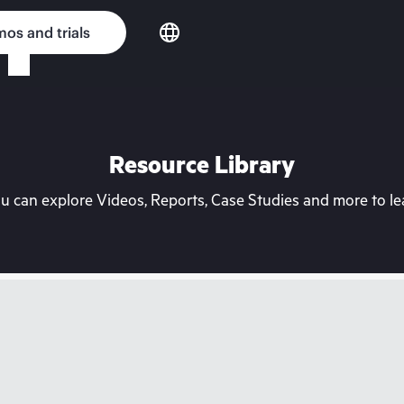
os and trials
Resource Library
can explore Videos, Reports, Case Studies and more to lea