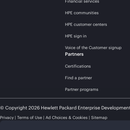
Financial services
HPE communities
HPE customer centers
HPE sign in
Voice of the Customer signup
Partners
Certifications
Find a partner
Partner programs
© Copyright 2026 Hewlett Packard Enterprise Developmen
Privacy
Terms of Use
Ad Choices & Cookies
Sitemap