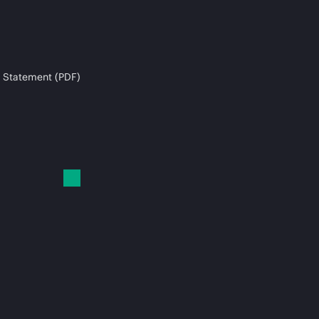
 Statement (PDF)