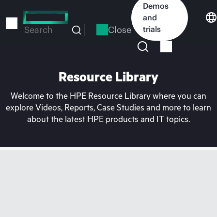
Skip
Demos
to
and
main
Close
trials
Search
content
Resource Library
Welcome to the HPE Resource Library where you can
explore Videos, Reports, Case Studies and more to learn
about the latest HPE products and IT topics.