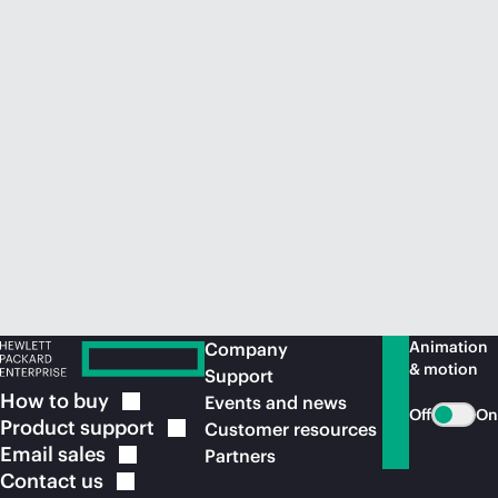
Animation
Company
& motion
Support
How to
buy
Events and news
Off
On
Product
support
Customer resources
Email
sales
Partners
Contact
us