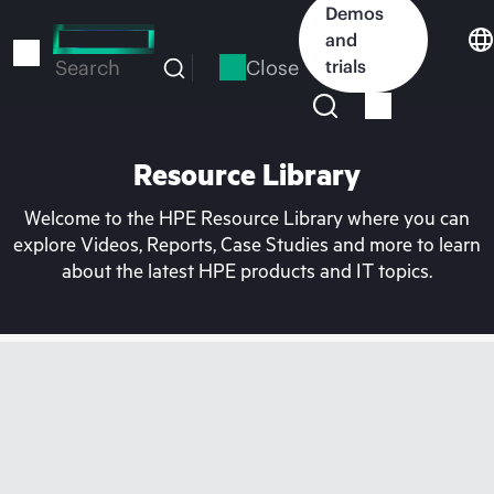
Skip
Demos
to
and
main
Close
trials
Search
content
Resource Library
Welcome to the HPE Resource Library where you can
explore Videos, Reports, Case Studies and more to learn
about the latest HPE products and IT topics.