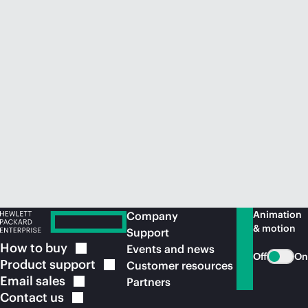
Animation
Company
& motion
Support
How to
buy
Events and news
Off
On
Product
support
Customer resources
Email
sales
Partners
Contact
us