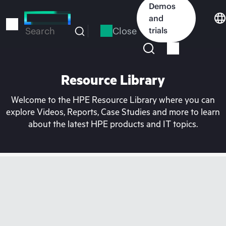
Skip
Demos
to
and
main
Close
trials
Search
content
Resource Library
Welcome to the HPE Resource Library where you can
explore Videos, Reports, Case Studies and more to learn
about the latest HPE products and IT topics.