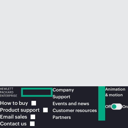
Animation
Company
& motion
Support
How to
buy
Events and news
Off
On
Product
support
Customer resources
Email
sales
Partners
Contact
us