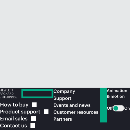
Animation
Company
& motion
Support
How to
buy
Events and news
Off
On
Product
support
Customer resources
Email
sales
Partners
Contact
us