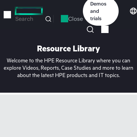
Skip
Demos
to
and
main
Close
trials
Search
content
Resource Library
Welcome to the HPE Resource Library where you can
explore Videos, Reports, Case Studies and more to learn
about the latest HPE products and IT topics.