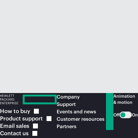
Animation
Company
& motion
Support
How to
buy
Events and news
Off
On
Product
support
Customer resources
Email
sales
Partners
Contact
us