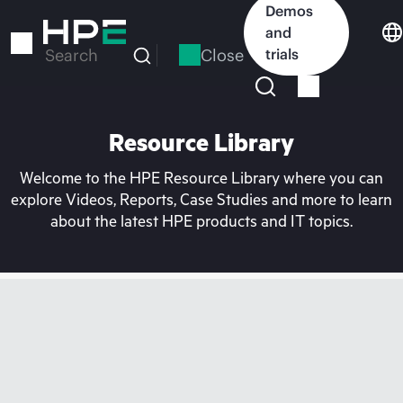
Skip
Demos
to
and
main
Close
trials
Search
content
Resource Library
Welcome to the HPE Resource Library where you can
explore Videos, Reports, Case Studies and more to learn
about the latest HPE products and IT topics.