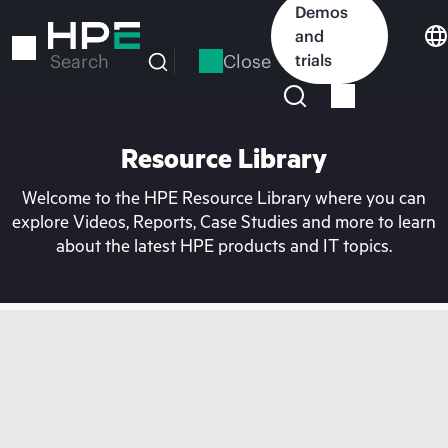
Skip
Demos
to
and
main
Close
trials
Search
content
Resource Library
Welcome to the HPE Resource Library where you can
explore Videos, Reports, Case Studies and more to learn
about the latest HPE products and IT topics.