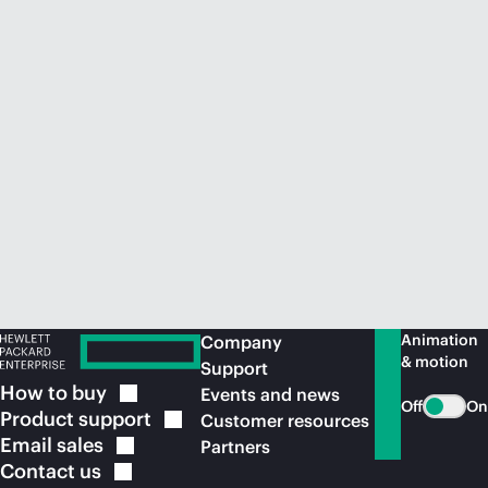
Animation
Company
& motion
Support
How to
buy
Events and news
Off
On
Product
support
Customer resources
Email
sales
Partners
Contact
us