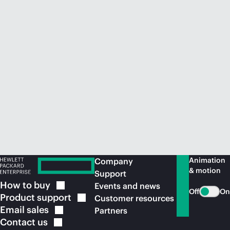
Animation
Company
& motion
Support
How to
buy
Events and news
Off
On
Product
support
Customer resources
Email
sales
Partners
Contact
us