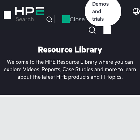
Skip
Demos
to
and
main
Close
trials
Search
content
Resource Library
Welcome to the HPE Resource Library where you can
explore Videos, Reports, Case Studies and more to learn
about the latest HPE products and IT topics.