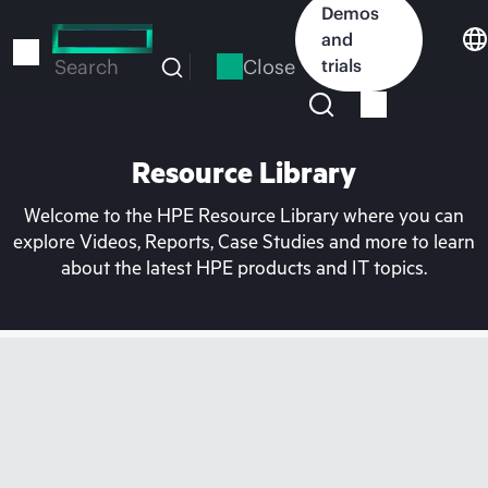
Skip
Demos
to
and
main
Close
trials
Search
content
Resource Library
Welcome to the HPE Resource Library where you can
explore Videos, Reports, Case Studies and more to learn
about the latest HPE products and IT topics.