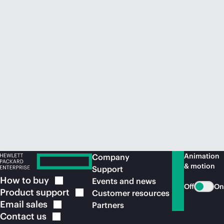
Animation
Company
& motion
Support
How to
buy
Events and news
Off
On
Product
support
Customer resources
Email
sales
Partners
Contact
us