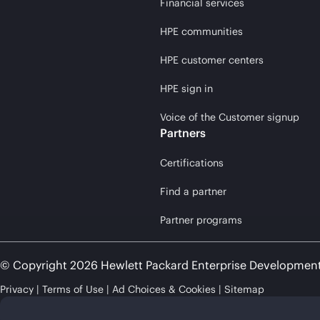
Financial services
HPE communities
HPE customer centers
HPE sign in
Voice of the Customer signup
Partners
Certifications
Find a partner
Partner programs
© Copyright 2026 Hewlett Packard Enterprise Developmen
Privacy
Terms of Use
Ad Choices & Cookies
Sitemap