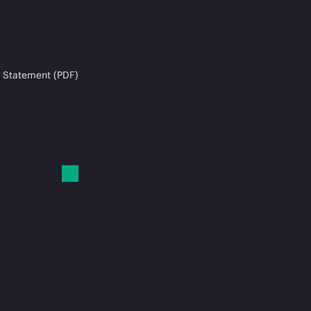
 Statement (PDF)