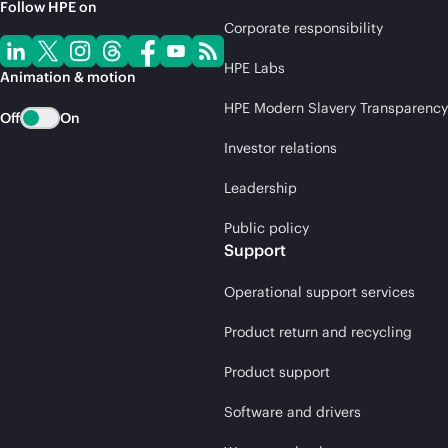
Follow HPE on
Corporate responsibility
HPE Labs
Animation & motion
HPE Modern Slavery Transparency
Off
On
Investor relations
Leadership
Public policy
Support
Operational support services
Product return and recycling
Product support
Software and drivers