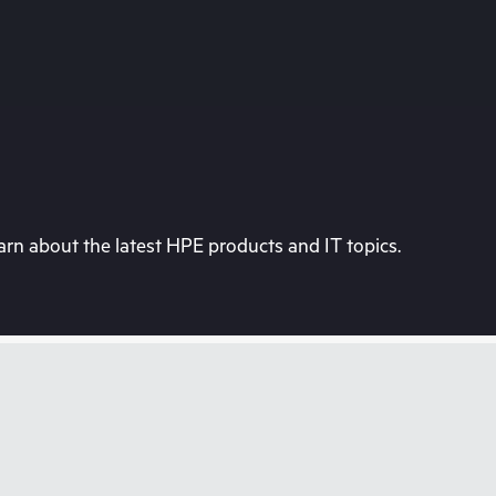
rn about the latest HPE products and IT topics.