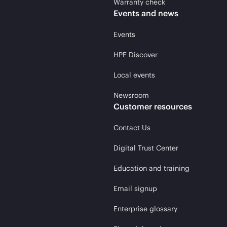
Warranty check
Events and news
Events
HPE Discover
Local events
Newsroom
Customer resources
Contact Us
Digital Trust Center
Education and training
Email signup
Enterprise glossary