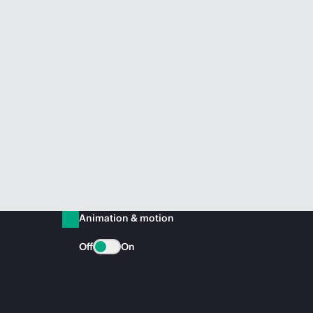
Animation & motion
Off
On