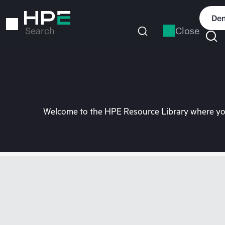
Skip
to
Dem
main
Close
Search
content
Welcome to the HPE Resource Library where you 