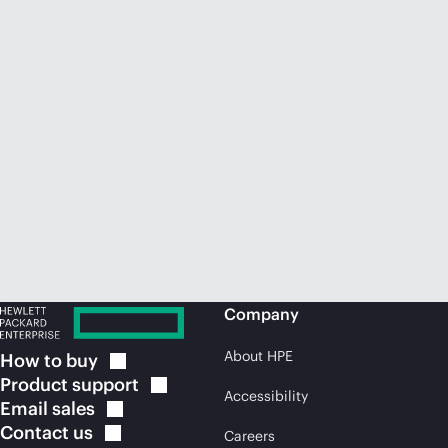
Company
About HPE
How to
buy
Product
support
Accessibility
Email
sales
Contact
us
Careers