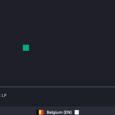
t LP
Belgium
(
EN
)