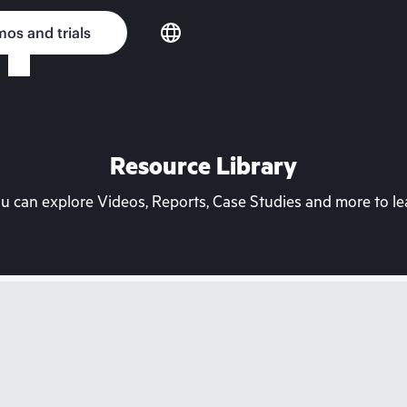
os and trials
Resource Library
can explore Videos, Reports, Case Studies and more to lea