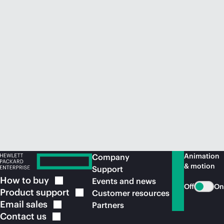
Animation
Company
& motion
Support
How to
buy
Events and news
Off
On
Product
support
Customer resources
Email
sales
Partners
Contact
us