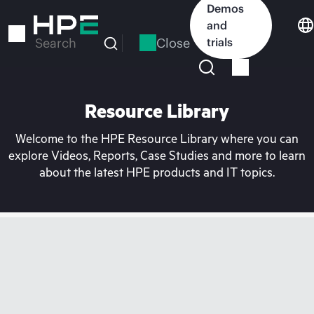
Skip
Demos
to
and
main
Close
trials
Search
content
Resource Library
Welcome to the HPE Resource Library where you can
explore Videos, Reports, Case Studies and more to learn
about the latest HPE products and IT topics.