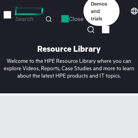
Skip
Demos
to
and
main
Close
trials
Search
content
Resource Library
Welcome to the HPE Resource Library where you can
explore Videos, Reports, Case Studies and more to learn
about the latest HPE products and IT topics.