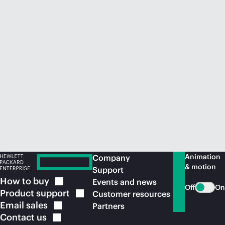
Animation
Company
& motion
Support
How to
buy
Events and news
Off
On
Product
support
Customer resources
Email
sales
Partners
Contact
us