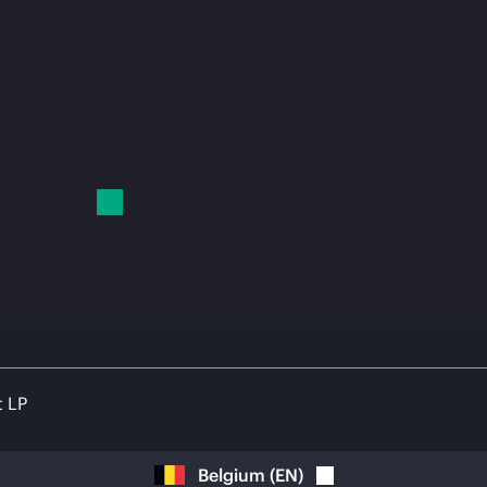
t LP
Belgium
(
EN
)