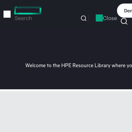
Skip
to
Dem
main
Close
Search
content
Welcome to the HPE Resource Library where you 