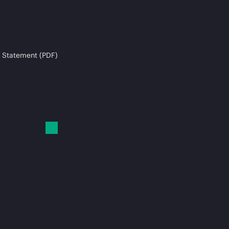
 Statement (PDF)