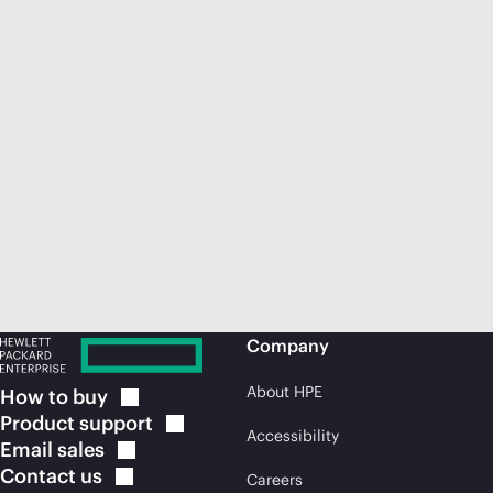
Company
About HPE
How to
buy
Product
support
Accessibility
Email
sales
Contact
us
Careers