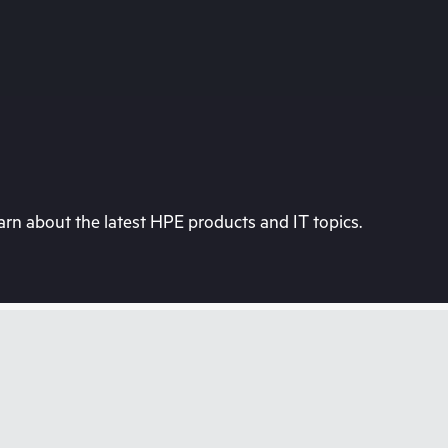
rn about the latest HPE products and IT topics.