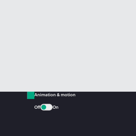
Animation & motion
Off
On