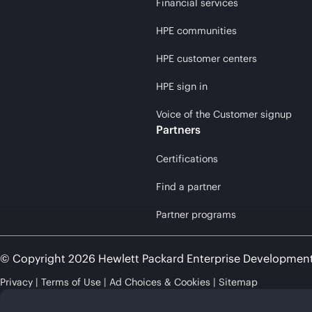
Financial services
HPE communities
HPE customer centers
HPE sign in
Voice of the Customer signup
Partners
Certifications
Find a partner
Partner programs
© Copyright 2026 Hewlett Packard Enterprise Developmen
Privacy
Terms of Use
Ad Choices & Cookies
Sitemap