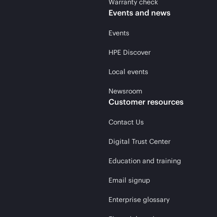
Warranty check
Events and news
Events
HPE Discover
Local events
Newsroom
Customer resources
Contact Us
Digital Trust Center
Education and training
Email signup
Enterprise glossary