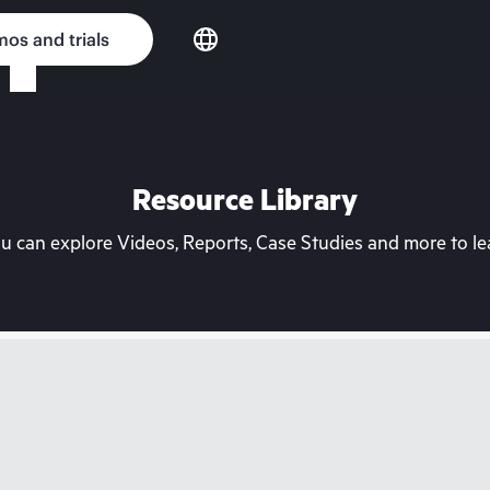
os and trials
Resource Library
can explore Videos, Reports, Case Studies and more to lea