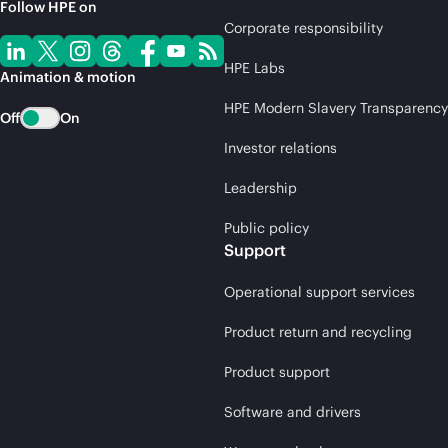
Follow HPE on
Corporate responsibility
HPE Labs
Animation & motion
HPE Modern Slavery Transparency
Off
On
Investor relations
Leadership
Public policy
Support
Operational support services
Product return and recycling
Product support
Software and drivers