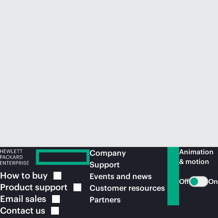
Animation
Company
& motion
Support
How to
buy
Events and news
Off
On
Product
support
Customer resources
Email
sales
Partners
Contact
us