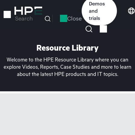
Skip
Demos
to
and
main
Close
trials
Search
content
Resource Library
Welcome to the HPE Resource Library where you can
explore Videos, Reports, Case Studies and more to learn
about the latest HPE products and IT topics.