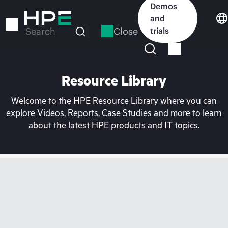
Skip
Demos
to
and
main
Close
trials
Search
content
Resource Library
Welcome to the HPE Resource Library where you can
explore Videos, Reports, Case Studies and more to learn
about the latest HPE products and IT topics.