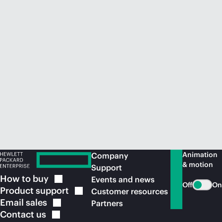
Animation
Company
& motion
Support
How to
buy
Events and news
Off
On
Product
support
Customer resources
Email
sales
Partners
Contact
us