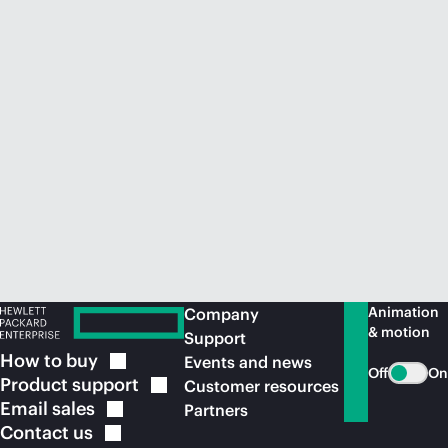
Animation
Company
& motion
Support
How to
buy
Events and news
Off
On
Product
support
Customer resources
Email
sales
Partners
Contact
us