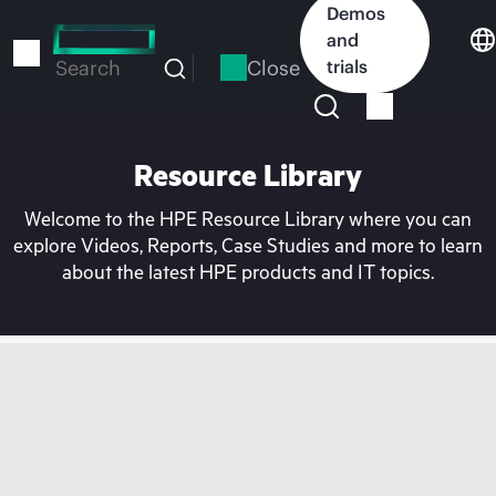
Skip
Demos
to
and
main
Close
trials
Search
content
Resource Library
Welcome to the HPE Resource Library where you can
explore Videos, Reports, Case Studies and more to learn
about the latest HPE products and IT topics.