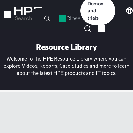
Skip
Demos
to
and
main
Close
trials
Search
content
Resource Library
Welcome to the HPE Resource Library where you can
explore Videos, Reports, Case Studies and more to learn
about the latest HPE products and IT topics.