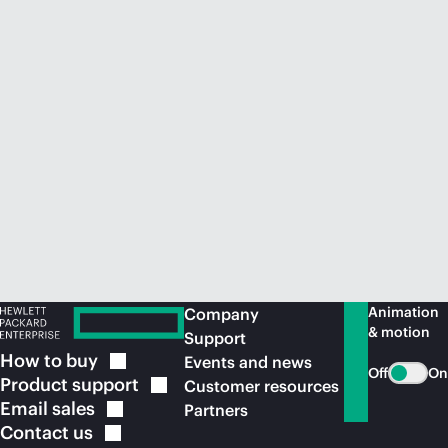
Animation
Company
& motion
Support
How to
buy
Events and news
Off
On
Product
support
Customer resources
Email
sales
Partners
Contact
us