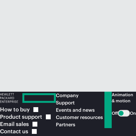
Animation
Company
& motion
Support
How to
buy
Events and news
Off
On
Product
support
Customer resources
Email
sales
Partners
Contact
us