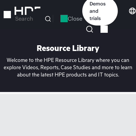
Skip
Demos
to
and
main
Close
trials
Search
content
Resource Library
Welcome to the HPE Resource Library where you can
explore Videos, Reports, Case Studies and more to learn
about the latest HPE products and IT topics.