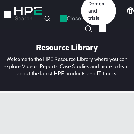
Skip
Demos
to
and
main
Close
trials
Search
content
Resource Library
Welcome to the HPE Resource Library where you can
explore Videos, Reports, Case Studies and more to learn
about the latest HPE products and IT topics.