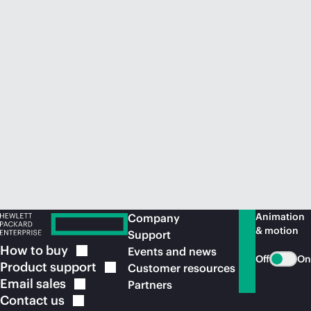
Animation
Company
& motion
Support
How to
buy
Events and news
Off
On
Product
support
Customer resources
Email
sales
Partners
Contact
us