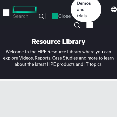
Skip
Demos
to
and
main
Close
trials
Search
content
Resource Library
Welcome to the HPE Resource Library where you can
explore Videos, Reports, Case Studies and more to learn
about the latest HPE products and IT topics.