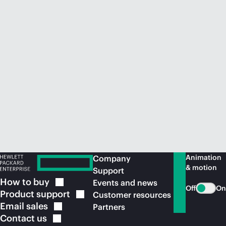
Animation
Company
& motion
Support
How to
buy
Events and news
Off
On
Product
support
Customer resources
Email
sales
Partners
Contact
us