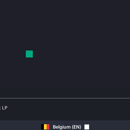
t LP
Belgium
(
EN
)