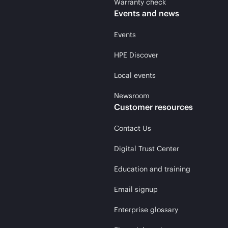
Warranty check
Events and news
Events
HPE Discover
Local events
Newsroom
Customer resources
Contact Us
Digital Trust Center
Education and training
Email signup
Enterprise glossary