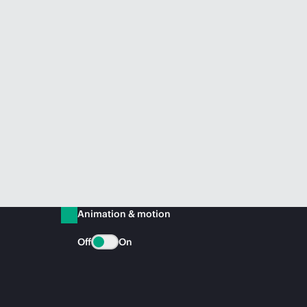
Animation & motion
Off
On