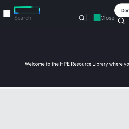
Skip
to
Dem
main
Close
Search
content
Welcome to the HPE Resource Library where you 