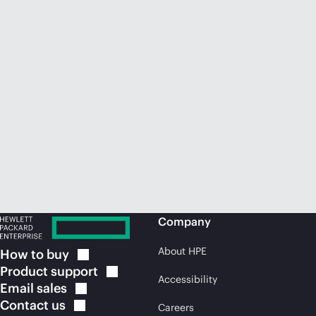
Company
About HPE
How to
buy
Product
support
Accessibility
Email
sales
Contact
us
Careers