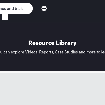
os and trials
Resource Library
can explore Videos, Reports, Case Studies and more to lea