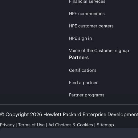
Financial services
HPE communities
HPE customer centers
HPE sign in
Voice of the Customer signup
Partners
Certifications
Find a partner
Partner programs
© Copyright 2026 Hewlett Packard Enterprise Developmen
Privacy
Terms of Use
Ad Choices & Cookies
Sitemap