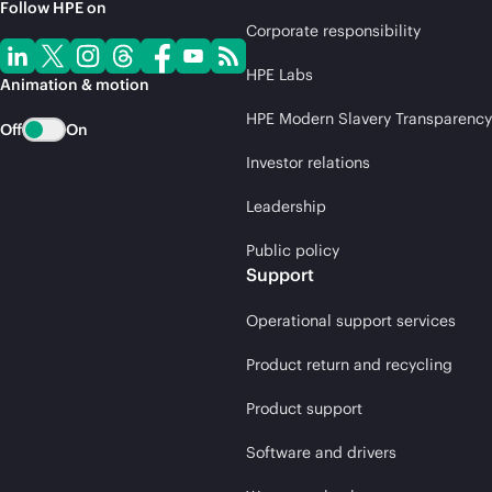
Follow HPE on
Corporate responsibility
HPE Labs
Animation & motion
HPE Modern Slavery Transparency
Off
On
Investor relations
Leadership
Public policy
Support
Operational support services
Product return and recycling
Product support
Software and drivers