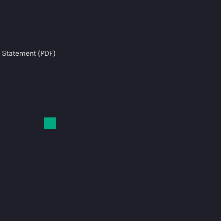
 Statement (PDF)