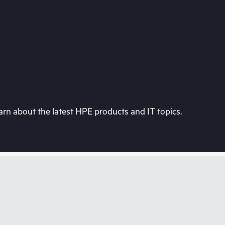
rn about the latest HPE products and IT topics.