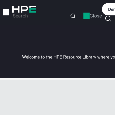
Skip
to
Dem
main
Close
Search
content
Welcome to the HPE Resource Library where you 