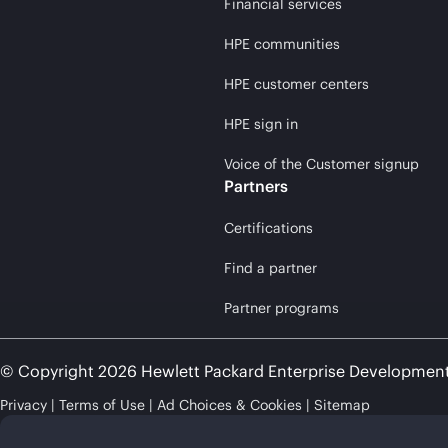
Financial services
HPE communities
HPE customer centers
HPE sign in
Voice of the Customer signup
Partners
Certifications
Find a partner
Partner programs
© Copyright 2026 Hewlett Packard Enterprise Developmen
Privacy
Terms of Use
Ad Choices & Cookies
Sitemap