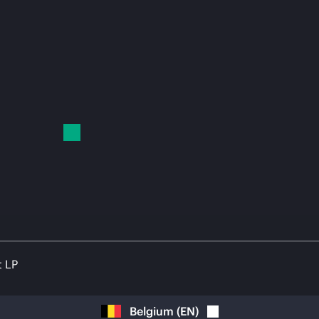
t LP
Belgium
(
EN
)