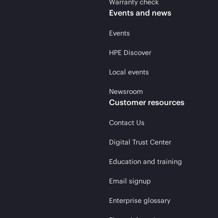
Warranty check
Events and news
Events
HPE Discover
Local events
Newsroom
Customer resources
Contact Us
Digital Trust Center
Education and training
Email signup
Enterprise glossary