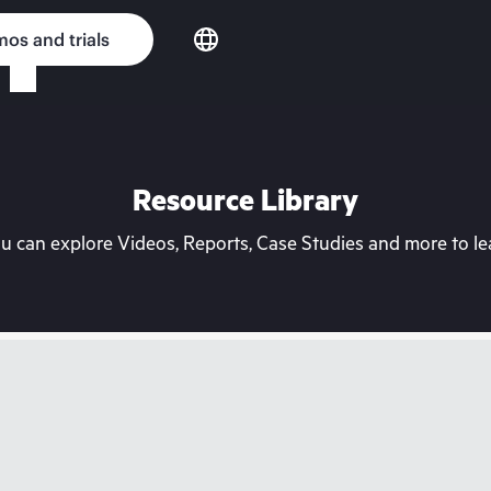
os and trials
Resource Library
can explore Videos, Reports, Case Studies and more to lea