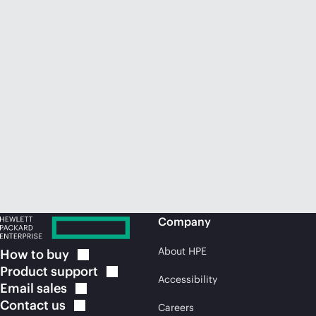
Company
About HPE
How to
buy
Product
support
Accessibility
Email
sales
Contact
us
Careers