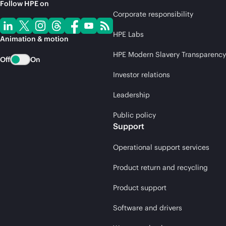
Follow HPE on
Corporate responsibility
HPE Labs
Animation & motion
HPE Modern Slavery Transparency
Off
On
Investor relations
Leadership
Public policy
Support
Operational support services
Product return and recycling
Product support
Software and drivers