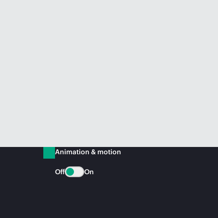
Animation & motion
Off
On