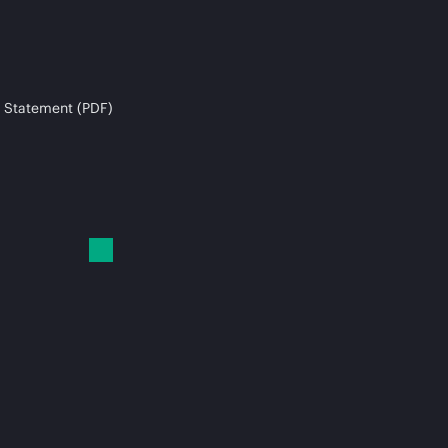
 Statement (PDF)