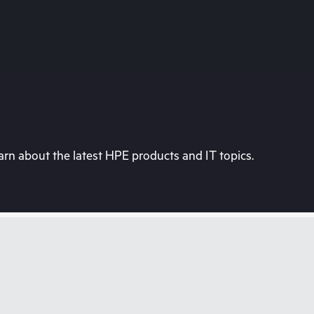
rn about the latest HPE products and IT topics.