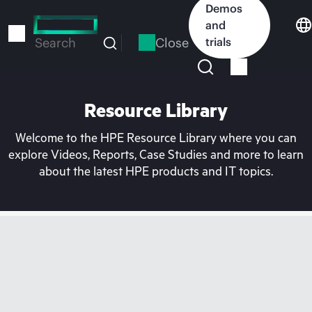
Skip
Demos
to
and
main
Close
trials
Search
content
Resource Library
Welcome to the HPE Resource Library where you can
explore Videos, Reports, Case Studies and more to learn
about the latest HPE products and IT topics.