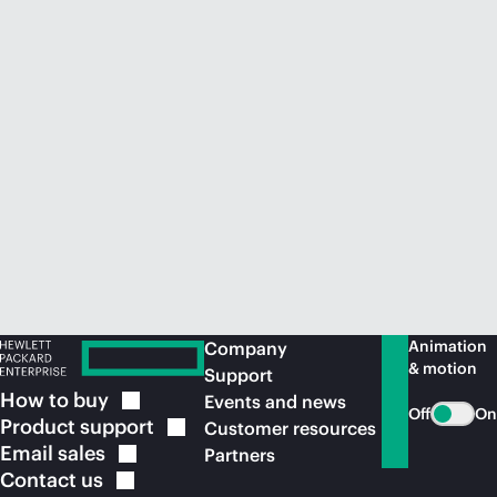
Animation
Company
& motion
Support
How to
buy
Events and news
Off
On
Product
support
Customer resources
Email
sales
Partners
Contact
us